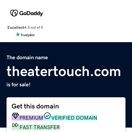
Excellent
4.5 out of 5
The domain name
theatertouch.com
is for sale!
Get this domain
PREMIUM
VERIFIED DOMAIN
FAST TRANSFER