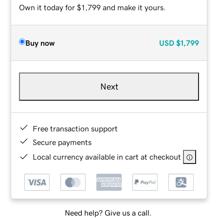
Own it today for $1,799 and make it yours.
Buy now
USD
$1,799
Next
Free transaction support
Secure payments
Local currency available in cart at checkout
Need help? Give us a call.