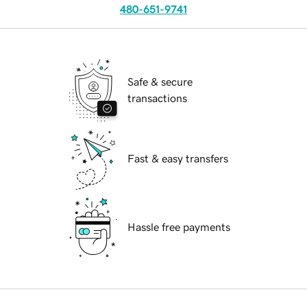
480-651-9741
Safe & secure
transactions
Fast & easy transfers
Hassle free payments